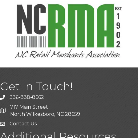
Get In Touch!
336-838-8662
Call the Chamber
717 Main Street
Address & Map
North Wilkesboro, NC 28659
Contact Us
Additional Resources