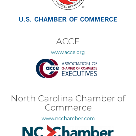
ACCE
www.acce.org
North Carolina Chamber of
Commerce
www.ncchamber.com