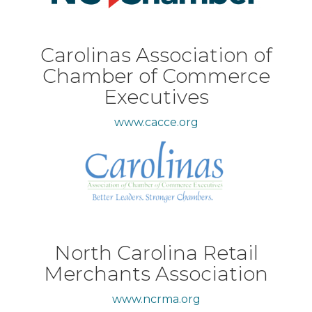
Carolinas Association of
Chamber of Commerce
Executives
www.cacce.org
North Carolina Retail
Merchants Association
www.ncrma.org