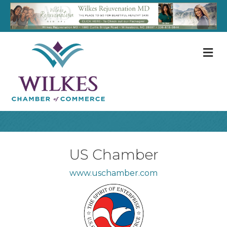
M
US Chamber
www.uschamber.com