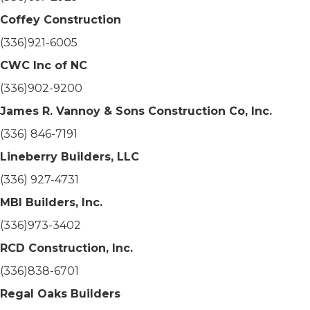
Coffey Construction
(336)921-6005
CWC Inc of NC
(336)902-9200
James R. Vannoy & Sons Construction Co, Inc.
(336) 846-7191
Lineberry Builders, LLC
(336) 927-4731
MBI Builders, Inc.
(336)973-3402
RCD Construction, Inc.
(336)838-6701
Regal Oaks Builders