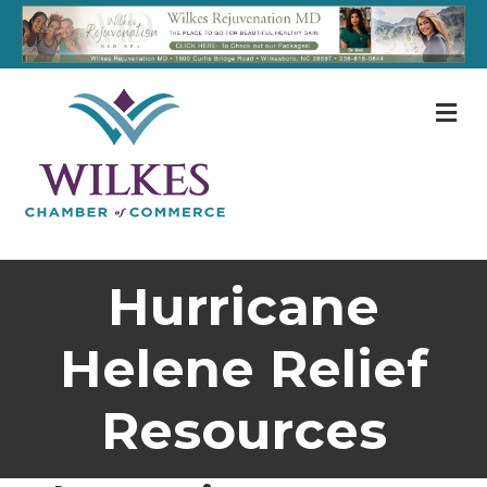
M
Hurricane
Helene Relief
Resources