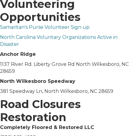
Volunteering
Opportunities
Samaritan's Purse Volunteer Sign up
North Carolina Voluntary Organizations Active in
Disaster
Anchor Ridge
1137 River Rd. Liberty Grove Rd North Wilkesboro, NC
28659
North Wilkesboro Speedway
381 Speedway Ln, North Wilkesboro, NC 28659
Road Closures
Restoration
Completely Floored & Restored LLC