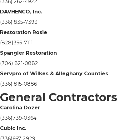
(336) 262-4922
DAVHENCO, Inc.
(336) 835-7393
Restoration Rosie
(828)355-7111
Spangler Restoration
(704) 821-0882
Servpro of Wilkes & Alleghany Counties
(336) 815-0886
General Contractors
Carolina Dozer
(336)739-0364
Cubic Inc.
(336)667-2929