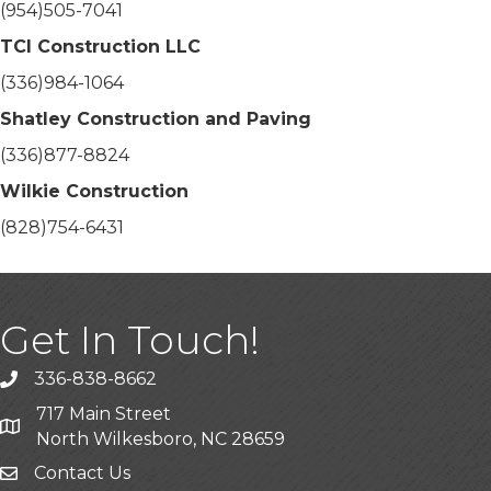
(954)505-7041
TCI Construction LLC
(336)984-1064
Shatley Construction and Paving
(336)877-8824
Wilkie Construction
(828)754-6431
Get In Touch!
336-838-8662
Call the Chamber
717 Main Street
Address & Map
North Wilkesboro, NC 28659
Contact Us